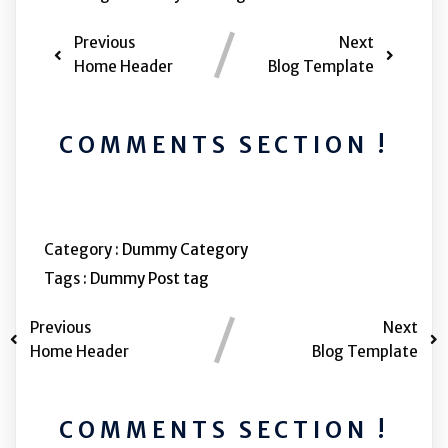
Previous
Next
Home Header
Blog Template
COMMENTS SECTION !
Category :
Dummy Category
Tags :
Dummy Post tag
Previous
Next
Home Header
Blog Template
COMMENTS SECTION !