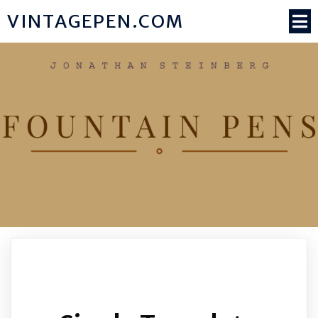
VINTAGEPEN.COM