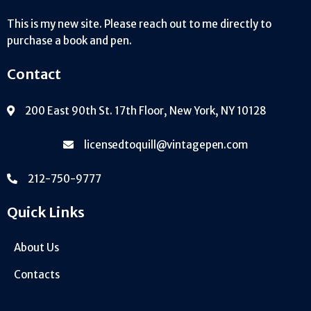
This is my new site. Please reach out to me directly to
purchase a book and pen.
Contact
200 East 90th St. 17th Floor, New York, NY 10128
licensedtoquill@vintagepen.com
212-750-9777
Quick Links
About Us
Contacts