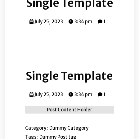
Single Template
July 25, 2023
3:34 pm
1
Single Template
July 25, 2023
3:34 pm
1
Post Content Holder
Category :
Dummy Category
Tags :
Dummy Post tag